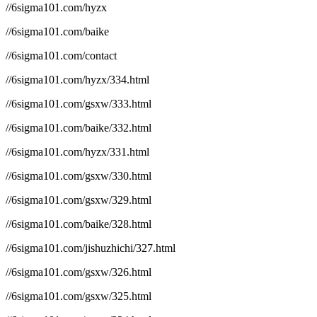
//6sigma101.com/hyzx
//6sigma101.com/baike
//6sigma101.com/contact
//6sigma101.com/hyzx/334.html
//6sigma101.com/gsxw/333.html
//6sigma101.com/baike/332.html
//6sigma101.com/hyzx/331.html
//6sigma101.com/gsxw/330.html
//6sigma101.com/gsxw/329.html
//6sigma101.com/baike/328.html
//6sigma101.com/jishuzhichi/327.html
//6sigma101.com/gsxw/326.html
//6sigma101.com/gsxw/325.html