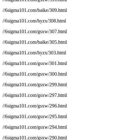
//6sigma101.com/baike/309.html
//6sigma101.com/hyzx/308.html
//6sigma101.com/gsxw/307.html
//6sigma101.com/baike/305.html
//6sigma101.com/hyzx/303.html
//6sigma101.com/gsxw/301.html
//6sigma101.com/gsxw/300.html
//6sigma101.com/gsxw/299.html
//6sigma101.com/gsxw/297.html
//6sigma101.com/gsxw/296.html
//6sigma101.com/gsxw/295.html
//6sigma101.com/gsxw/294.html
//6sigma101.com/gsxw/290.html