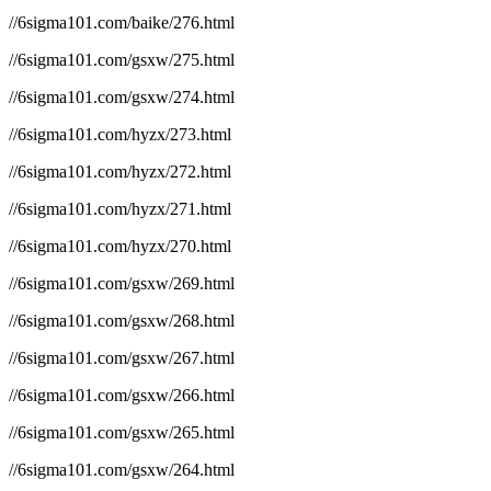
//6sigma101.com/baike/276.html
//6sigma101.com/gsxw/275.html
//6sigma101.com/gsxw/274.html
//6sigma101.com/hyzx/273.html
//6sigma101.com/hyzx/272.html
//6sigma101.com/hyzx/271.html
//6sigma101.com/hyzx/270.html
//6sigma101.com/gsxw/269.html
//6sigma101.com/gsxw/268.html
//6sigma101.com/gsxw/267.html
//6sigma101.com/gsxw/266.html
//6sigma101.com/gsxw/265.html
//6sigma101.com/gsxw/264.html