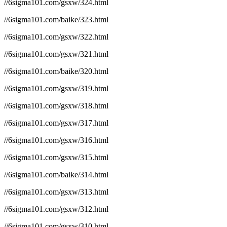
//6sigma101.com/gsxw/324.html
//6sigma101.com/baike/323.html
//6sigma101.com/gsxw/322.html
//6sigma101.com/gsxw/321.html
//6sigma101.com/baike/320.html
//6sigma101.com/gsxw/319.html
//6sigma101.com/gsxw/318.html
//6sigma101.com/gsxw/317.html
//6sigma101.com/gsxw/316.html
//6sigma101.com/gsxw/315.html
//6sigma101.com/baike/314.html
//6sigma101.com/gsxw/313.html
//6sigma101.com/gsxw/312.html
//6sigma101.com/gsxw/310.html