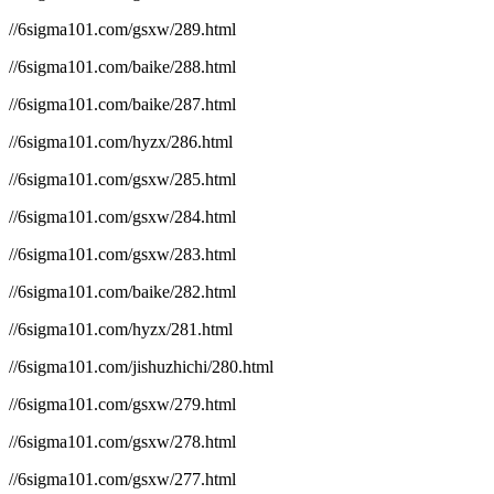
//6sigma101.com/gsxw/289.html
//6sigma101.com/baike/288.html
//6sigma101.com/baike/287.html
//6sigma101.com/hyzx/286.html
//6sigma101.com/gsxw/285.html
//6sigma101.com/gsxw/284.html
//6sigma101.com/gsxw/283.html
//6sigma101.com/baike/282.html
//6sigma101.com/hyzx/281.html
//6sigma101.com/jishuzhichi/280.html
//6sigma101.com/gsxw/279.html
//6sigma101.com/gsxw/278.html
//6sigma101.com/gsxw/277.html