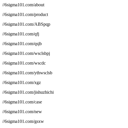
//6sigma101.com/about
//6sigma101.com/product
//6sigma101.com/ABSpqp
//6sigma101.com/qfj
//6sigma101.com/qsjb
//6sigma101.com/wsclsbpj
//6sigma101.com/wscdc
//6sigma101.com/ythwsclsb
//6sigma101.com/xgz
//6sigma101.com/jishuzhichi
//6sigma101.com/case
//6sigma101.com/new
//6sigma101.com/gsxw