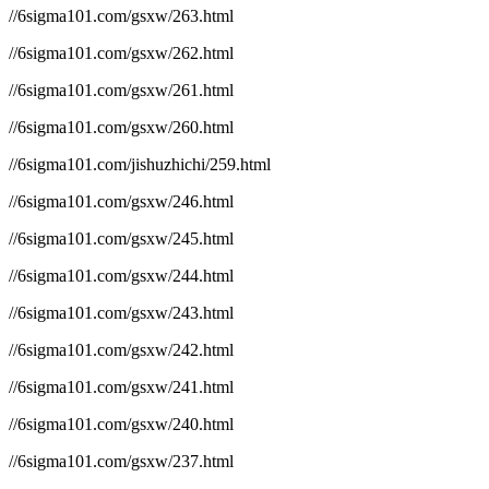
//6sigma101.com/gsxw/263.html
//6sigma101.com/gsxw/262.html
//6sigma101.com/gsxw/261.html
//6sigma101.com/gsxw/260.html
//6sigma101.com/jishuzhichi/259.html
//6sigma101.com/gsxw/246.html
//6sigma101.com/gsxw/245.html
//6sigma101.com/gsxw/244.html
//6sigma101.com/gsxw/243.html
//6sigma101.com/gsxw/242.html
//6sigma101.com/gsxw/241.html
//6sigma101.com/gsxw/240.html
//6sigma101.com/gsxw/237.html