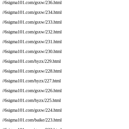
//6sigma101.com/gsxw/236.html
//6sigma101.com/gsxw/234.html
//6sigma101.com/gsxw/233.html
//6sigma101.com/gsxw/232.html
//6sigma101.com/gsxw/231.html
//6sigma101.com/gsxw/230.html
//6sigma101.com/hyzx/229.html
//6sigma101.com/gsxw/228.html
//6sigma101.com/hyzx/227.html
//6sigma101.com/gsxw/226.html
//6sigma101.com/hyzx/225.html
//6sigma101.com/gsxw/224.html
//6sigma101.com/baike/223.html